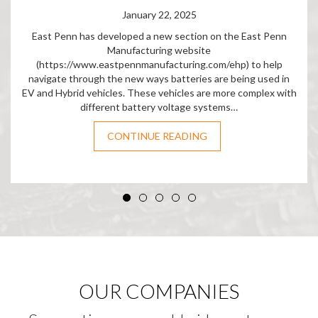
January 22, 2025
East Penn has developed a new section on the East Penn
Manufacturing website
(https://www.eastpennmanufacturing.com/ehp) to help
navigate through the new ways batteries are being used in
EV and Hybrid vehicles. These vehicles are more complex with
different battery voltage systems…
CONTINUE READING
OUR COMPANIES