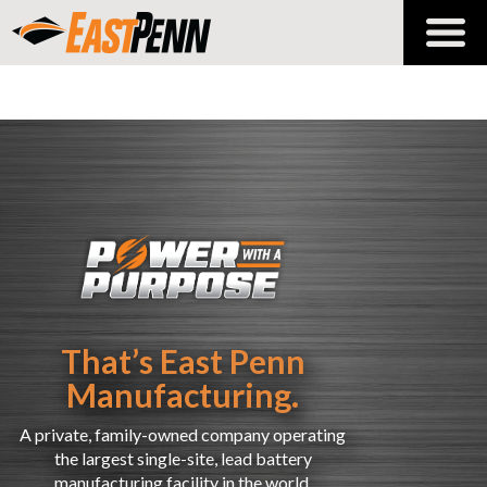
That’s East Penn
Manufacturing.
A private, family-owned company operating
the largest
single-site
, lead battery
manufacturing facility in the world.