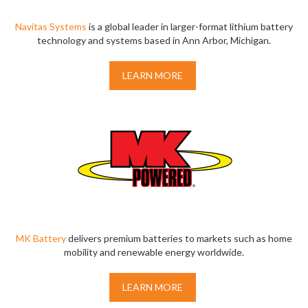
Navitas Systems
is a global leader in larger-format lithium battery
technology and systems based in Ann Arbor, Michigan.
LEARN MORE
MK Battery
delivers premium batteries to markets such as home
mobility and renewable energy worldwide.
LEARN MORE