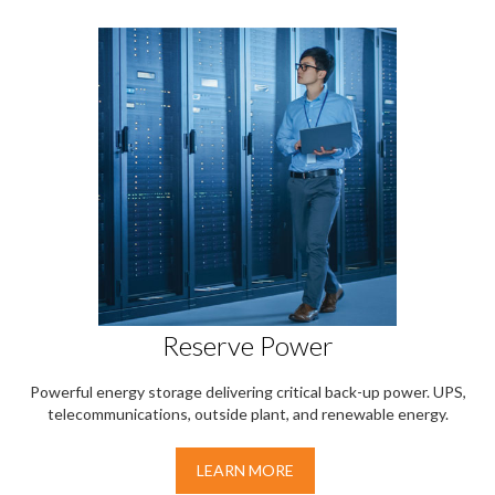
Reserve Power
Powerful energy storage delivering critical back-up power. UPS,
telecommunications, outside plant, and renewable energy.
LEARN MORE