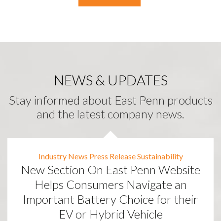
NEWS & UPDATES
Stay informed about East Penn products
and the latest company news.
Industry News
Press Release
Sustainability
New Section On East Penn Website
Helps Consumers Navigate an
Important Battery Choice for their
EV or Hybrid Vehicle