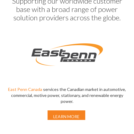
Supporting our worldwide customer
base with a broad range of power
solution providers across the globe.
East Penn Canada
services the Canadian market in automotive,
commercial, motive power, stationary, and renewable energy
power.
LEARN MORE