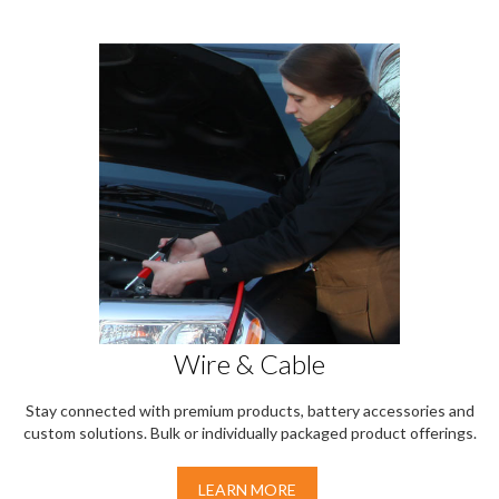
Wire & Cable
Stay connected with premium products, battery accessories and
custom solutions. Bulk or individually packaged product offerings.
LEARN MORE