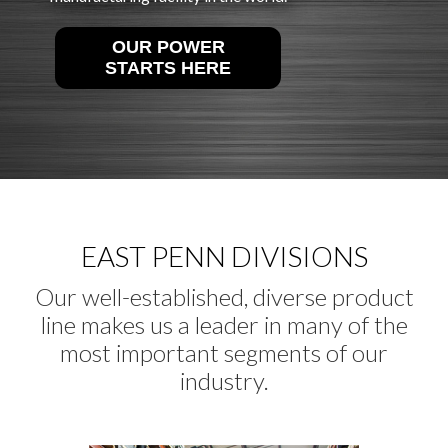
OUR POWER
STARTS HERE
EAST PENN DIVISIONS
Our well-established, diverse product
line makes us a leader in many of the
most important segments of our
industry.