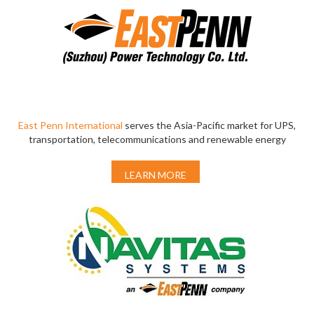
East Penn International
serves the Asia-Pacific market for UPS,
transportation, telecommunications and renewable energy
LEARN MORE