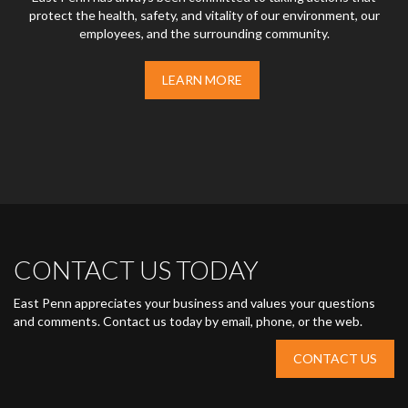
protect the health, safety, and vitality of our environment, our
employees, and the surrounding community.
LEARN MORE
CONTACT US TODAY
East Penn appreciates your business and values your questions
and comments. Contact us today by email, phone, or the web.
CONTACT US