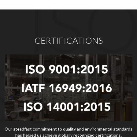
CERTIFICATIONS
Our steadfast commitment to quality and environmental standards
has helped us achieve globally recognized certifications.