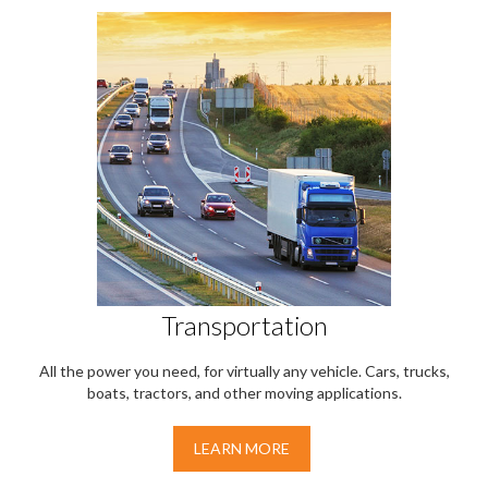
Transportation
All the power you need, for virtually any vehicle. Cars, trucks,
boats, tractors, and other moving applications.
LEARN MORE