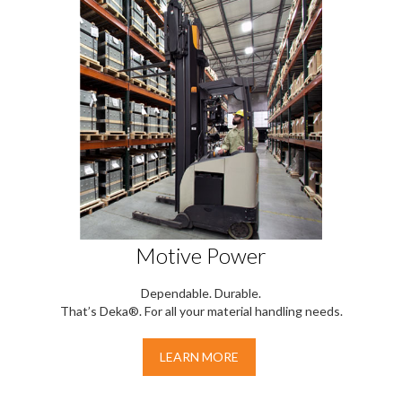
Motive Power
Dependable. Durable.
That’s Deka®. For all your material handling needs.
LEARN MORE