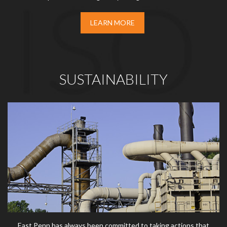
LEARN MORE
SUSTAINABILITY
East Penn has always been committed to taking actions that